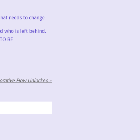
hat needs to change.
nd who is left behind.
TO BE
borative Flow Unlocked
»