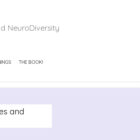
nd NeuroDiversity
NINGS
THE BOOK!
es and