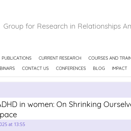
Group for Research in Relationships A
PUBLICATIONS
CURRENT RESEARCH
COURSES AND TRAI
BINARS
CONTACT US
CONFERENCES
BLOG
IMPACT
DHD in women: On Shrinking Ourselv
Space
025 at 13:55