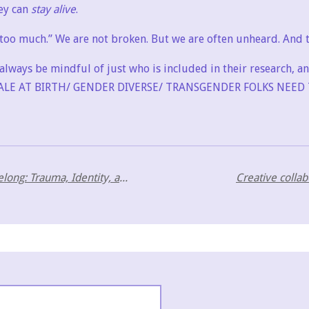
ey can
stay alive
.
o much.” We are not broken. But we are often unheard. And t
always be mindful of just who is included in their research, a
LE AT BIRTH/ GENDER DIVERSE/ TRANSGENDER FOLKS NEED 
To Belong or Not to Belong: Trauma, Identity, and Co-Creation Across Neurotypes
Creative colla