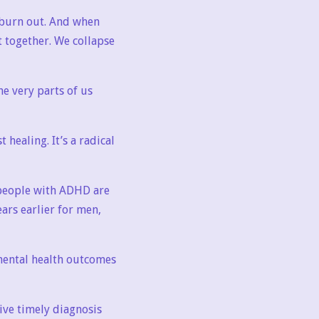
e burn out. And when
t together. We collapse
e very parts of us
 healing. It’s a radical
t people with ADHD are
ears earlier for men,
 mental health outcomes
ive timely diagnosis