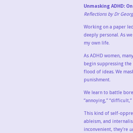
Unmasking ADHD: On 
Reflections by Dr Geor
Working on a paper le
deeply personal. As we
my own life.
As ADHD women, many of
begin suppressing the p
flood of ideas. We mask
punishment.
We learn to battle bore
“annoying,” “difficult,”
This kind of self-oppr
ableism, and internalis
inconvenient, they’re
u