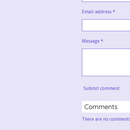
Email address *
Message *
Submit comment
Comments
There are no comments