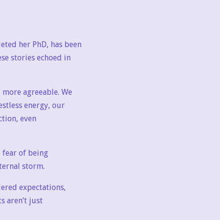
eted her PhD, has been
se stories echoed in
, more agreeable. We
estless energy, our
ction, even
 fear of being
nternal storm.
dered expectations,
s aren’t just