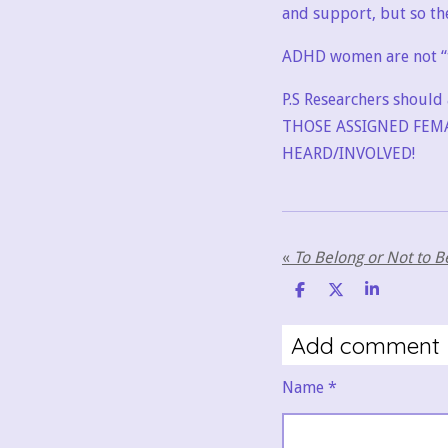
and support, but so th
ADHD women are not “to
P.S Researchers should 
THOSE ASSIGNED FEMA
HEARD/INVOLVED!
«
S
S
S
h
h
h
a
a
a
Add comment
r
r
r
e
e
e
Name *