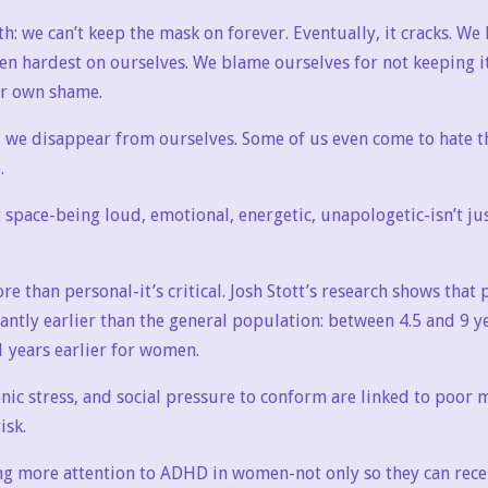
th: we can’t keep the mask on forever. Eventually, it cracks. W
ten hardest on ourselves. We blame ourselves for not keeping i
ur own shame.
; we disappear from ourselves. Some of us even come to hate th
.
 space-being loud, emotional, energetic, unapologetic-isn’t just
re than personal-it’s critical. Josh Stott’s research shows tha
icantly earlier than the general population: between 4.5 and 9 y
 years earlier for women.
onic stress, and social pressure to conform are linked to poor
isk.
ng more attention to ADHD in women-not only so they can rece