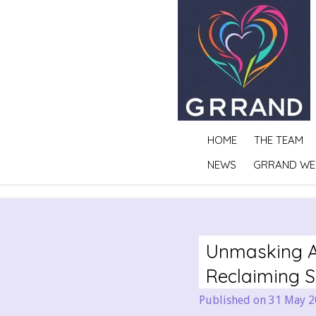
Skip
to
main
content
HOME
THE TEAM
NEWS
GRRAND WE
Unmasking A
Reclaiming 
Published on 31 May 2