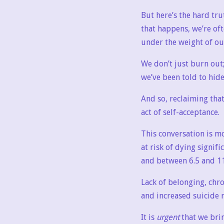
But here’s the hard tru
that happens, we’re of
under the weight of o
We don’t just burn out
we’ve been told to hide
And so, reclaiming that
act of self-acceptance.
This conversation is mo
at risk of dying signif
and between 6.5 and 11
Lack of belonging, chr
and increased suicide r
It is
urgent
that we bri