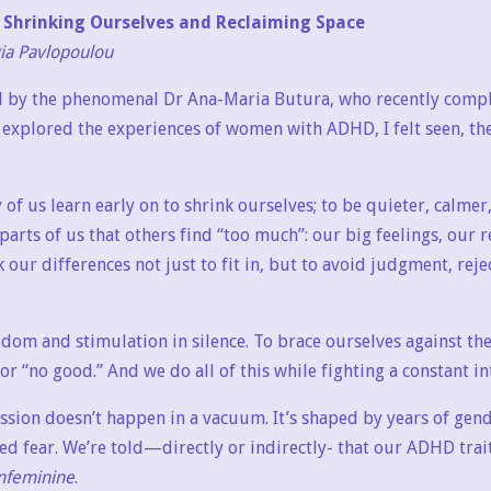
Shrinking Ourselves and Reclaiming Space
gia Pavlopoulou
d by the phenomenal Dr Ana-Maria Butura, who recently compl
 explored the experiences of women with ADHD, I felt seen, the
 us learn early on to shrink ourselves; to be quieter, calmer
arts of us that others find “too much”: our big feelings, our r
 our differences not just to fit in, but to avoid judgment, reje
dom and stimulation in silence. To brace ourselves against the
 or “no good.” And we do all of this while fighting a constant i
ession doesn’t happen in a vacuum. It’s shaped by years of gen
ed fear. We’re told—directly or indirectly- that our ADHD trait
nfeminine
.