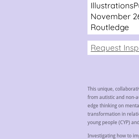
Illustrations
P
November 26
Routledge
Request Ins
This unique, collaborat
from autistic and non-au
edge thinking on menta
transformation in relati
young people (CYP) and 
Investigating how to i