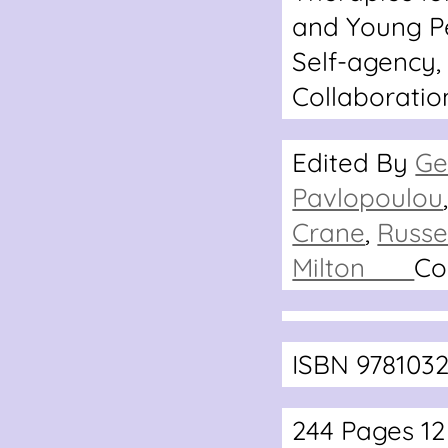
and Young P
Self-agency,
Collaboratio
Edited By
Ge
Pavlopoulou
Crane
,
Russe
Milton
Co
ISBN 978103
244 Pages 1