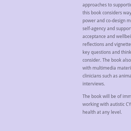
approaches to supportin
this book considers way
power and co-design mo
self-agency and support
acceptance and wellbei
reflections and vignette
key questions and think
consider. The book also 
with multimedia materia
clinicians such as anim
interviews.
The book will be of imm
working with autistic C
health at any level.