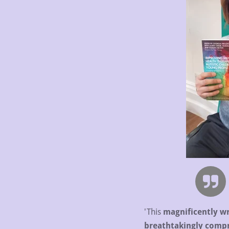
'This
magnificently wr
breathtakingly comp