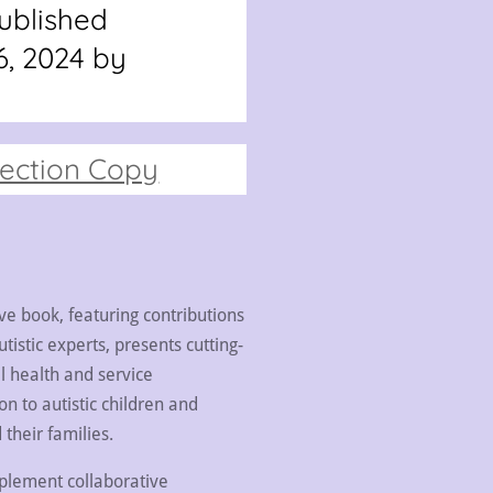
ublished
, 2024 by
pection Copy
ive book, featuring contributions
tistic experts, presents cutting-
l health and service
on to autistic children and
their families.
mplement collaborative