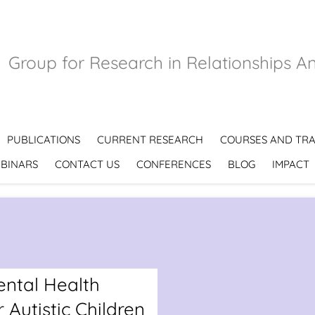
Group for Research in Relationships A
PUBLICATIONS
CURRENT RESEARCH
COURSES AND TRA
BINARS
CONTACT US
CONFERENCES
BLOG
IMPACT
ntal Health
 Autistic Children