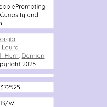
eople
Promoting
 Curiosity and
n
orgia
,
Laura
ll Hurn
,
Damian
pyright 2025
2372525
2 B/W