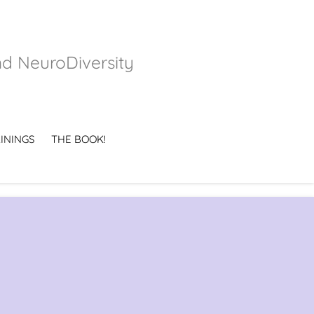
nd NeuroDiversity
ININGS
THE BOOK!