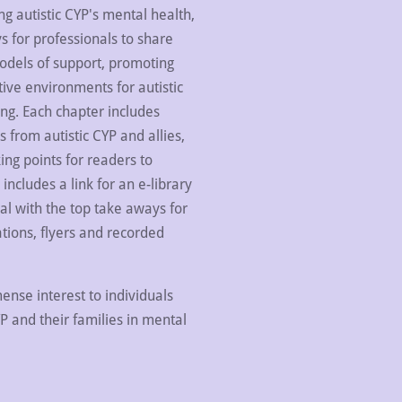
g autistic CYP's mental health,
s for professionals to share
dels of support, promoting
ive environments for autistic
ng. Each chapter includes
s from autistic CYP and allies,
ing points for readers to
includes a link for an e-library
l with the top take aways for
ations, flyers and recorded
ense interest to individuals
YP and their families in mental