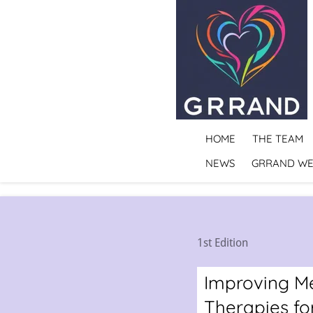
Skip
to
main
content
HOME
THE TEAM
NEWS
GRRAND WE
1st Edition
Improving Me
Therapies for