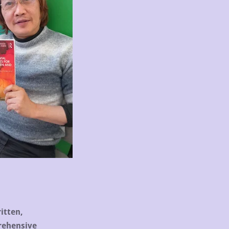
itten,
rehensive