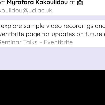
act
Myrofora Kakoulidou
at 📩
koulidou@ucl.ac.uk
.
 explore sample video recordings an
Eventbrite page for updates on future 
minar Talks – Eventbrite