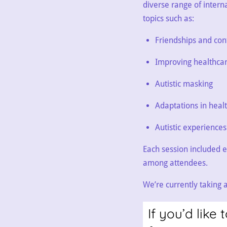
diverse range of intern
topics such as:
Friendships and conf
Improving healthca
Autistic masking
Adaptations in heal
Autistic experience
Each session included e
among attendees.
We’re currently taking
If you’d lik