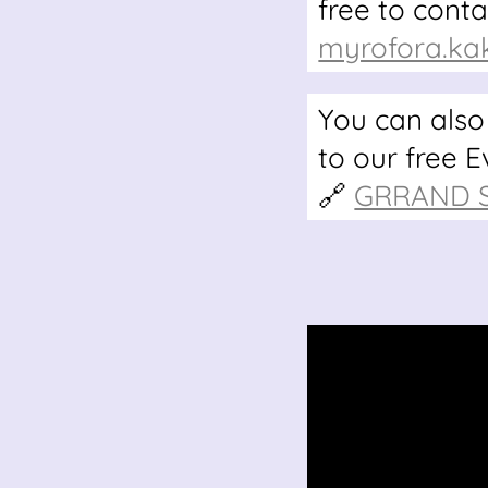
free to cont
myrofora.ka
You can also
to our free 
🔗
GRRAND Se