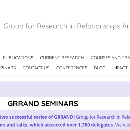
Group for Research in Relationships A
PUBLICATIONS
CURRENT RESEARCH
COURSES AND TRA
BINARS
CONTACT US
CONFERENCES
BLOG
IMPACT
GRRAND SEMINARS
two successful series of GRRAND
(Group for Research in Rel
s and talks, which attracted over 1,300 delegates
. We we