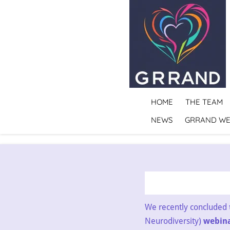
Skip
to
main
content
HOME
THE TEAM
NEWS
GRRAND WE
We recently concluded
Neurodiversity)
webinar