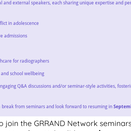
al and external speakers, each sharing unique expertise and pe
lict in adolescence
re admissions
thcare for radiographers
s and school wellbeing
ngaging Q&A discussions and/or seminar-style activities, foster
 a break from seminars and look forward to resuming in
Septem
e to join the GRRAND Network seminars