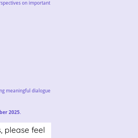
rspectives on important
ing meaningful dialogue
ber 2025
.
, please feel