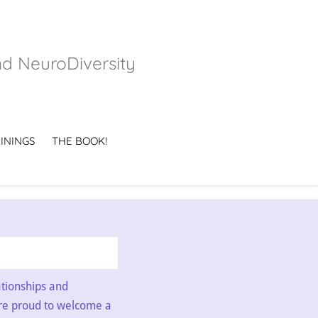
nd NeuroDiversity
ININGS
THE BOOK!
ationships and
re proud to welcome a