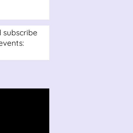
d subscribe
events: