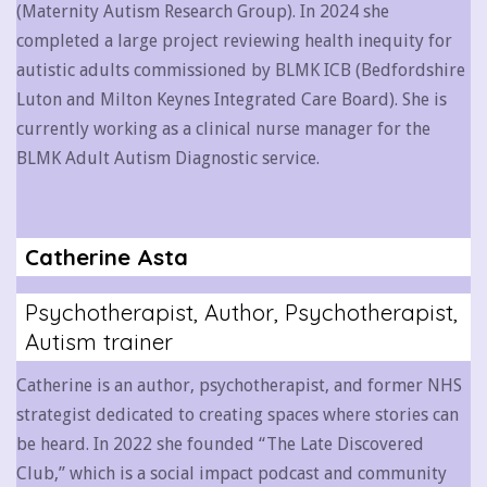
(Maternity Autism Research Group). In 2024 she
completed a large project reviewing health inequity for
autistic adults commissioned by BLMK ICB (Bedfordshire
Luton and Milton Keynes Integrated Care Board). She is
currently working as a clinical nurse manager for the
BLMK Adult Autism Diagnostic service.
Catherine Asta
Psychotherapist, Author, Psychotherapist,
Autism trainer
Catherine is an author, psychotherapist, and former NHS
strategist dedicated to creating spaces where stories can
be heard. In 2022 she founded “The Late Discovered
Club,” which is a social impact podcast and community