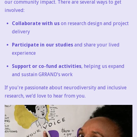
our community impact. There are several ways to get
involved:
Collaborate with us
on research design and project
delivery
Participate in our studies
and share your lived
experience
Support or co-fund activities
, helping us expand
and sustain GRRAND’s work
If you're passionate about neurodiversity and inclusive
research, we’d love to hear from you.