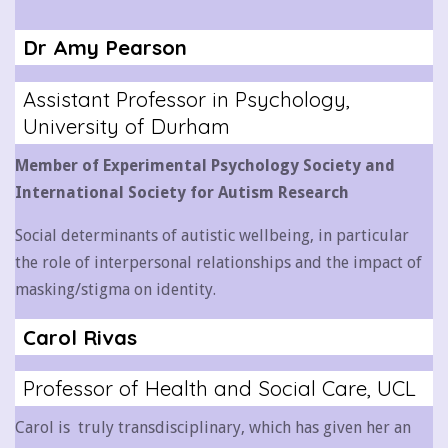
Dr Amy Pearson
Assistant Professor in Psychology,
University of Durham
Member of Experimental Psychology Society and
International Society for Autism Research
Social determinants of autistic wellbeing, in particular
the role of interpersonal relationships and the impact of
masking/stigma on identity.
Carol Rivas
Professor of Health and Social Care, UCL
Carol is truly transdisciplinary, which has given her an