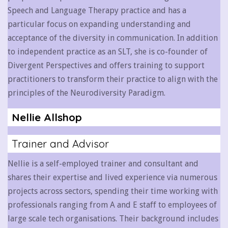
Speech and Language Therapy practice and has a
particular focus on expanding understanding and
acceptance of the diversity in communication. In addition
to independent practice as an SLT, she is co-founder of
Divergent Perspectives and offers training to support
practitioners to transform their practice to align with the
principles of the Neurodiversity Paradigm.
Nellie Allshop
Trainer and Advisor
Nellie is a self-employed trainer and consultant and
shares their expertise and lived experience via numerous
projects across sectors, spending their time working with
professionals ranging from A and E staff to employees of
large scale tech organisations. Their background includes