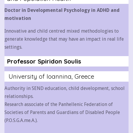
Doctor in Developmental Psychology in ADHD and
motivation
Innovative and child centred mixed methodologies to
generate knowledge that may have an impact in real life
settings.
Professor Spiridon Soulis
University of Ioannina, Greece
Authority in SEND education, child development, school
relationships.
Research associate of the Panhellenic Federation of
Societies of Parents and Guardians of Disabled People
(P.O.S.G.A.me.A.).