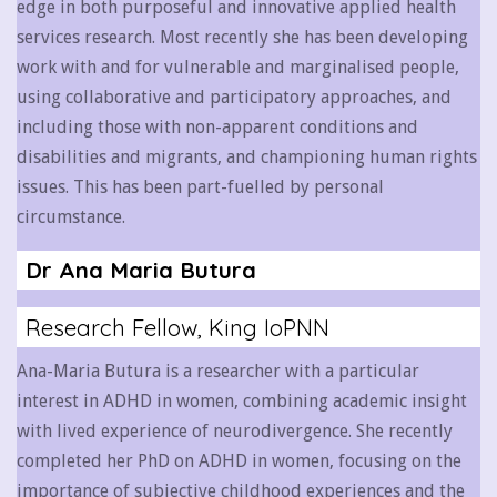
edge in both purposeful and innovative applied health
services research.
Most recently she has been developing
work with and for vulnerable and marginalised people,
using collaborative and participatory approaches, and
including those with non-apparent conditions and
disabilities and migrants, and championing human rights
issues. This has been part-fuelled by personal
circumstance.
Dr Ana Maria Butura
Research Fellow, King IoPNN
Ana-Maria
Butura
is a researcher with a particular
interest in ADHD in women, combining academic insight
with lived experience of neurodivergence. She recently
completed her PhD on ADHD in women, focusing on the
importance of subjective childhood experiences and the