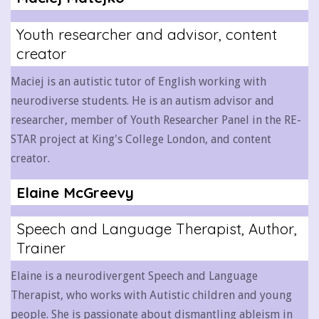
Youth researcher and advisor, content
creator
Maciej is an autistic tutor of English working with
neurodiverse students. He is an autism advisor and
researcher, member of Youth Researcher Panel in the RE-
STAR project at King's College London, and content
creator.
Elaine McGreevy
Speech and Language Therapist, Author,
Trainer
Elaine is a neurodivergent Speech and Language
Therapist, who works with Autistic children and young
people. She is passionate about dismantling ableism in