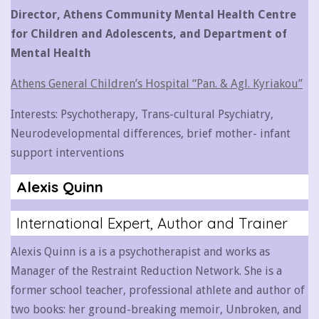
Director, Athens Community Mental Health Centre
for Children and Adolescents, and Department of
Mental Health
Athens General Children’s Hospital “Pan. & Agl. Kyriakou”
Interests: Psychotherapy, Trans-cultural Psychiatry,
Neurodevelopmental differences, brief mother- infant
support interventions
Alexis Quinn
International Expert, Author and Trainer
Alexis Quinn is a is a psychotherapist and works as
Manager of the Restraint Reduction Network. She is a
former school teacher, professional athlete and author of
two books: her ground-breaking memoir, Unbroken, and