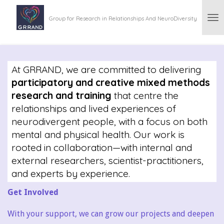
Skip
Group for Research in Relationships And NeuroDiversity
to
main
content
At GRRAND, we are committed to delivering
participatory and creative mixed methods
research and training
that centre the
relationships and lived experiences of
neurodivergent people, with a focus on both
mental and physical health. Our work is
rooted in collaboration—with internal and
external researchers, scientist-practitioners,
and experts by experience.
Get Involved
With your support, we can grow our projects and deepen