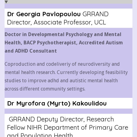
Dr Georgia Pavlopoulou
GRRAND
Director, Associate Professor, UCL
Doctor in Developmental Psychology and Mental
Health,
BACP Psychotherapist,
Accredited Autism
and ADHD Consultant
Coproduction and codeliveriy of neurodiversity and
mental health research. Currently developing feasibility
studies to improve adhd and autistic mental health
across different community settings.
Dr Myrofora (Myrto) Kakoulidou
GRRAND Deputy Director, Research
Fellow NIHR Department of Primary Care
and Population Health