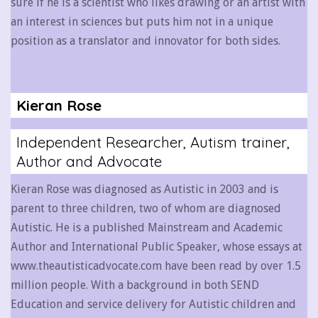
sure if he is a scientist who likes drawing or an artist with
an interest in sciences but puts him not in a unique
position as a translator and innovator for both sides.
Kieran Rose
Independent Researcher, Autism trainer,
Author and Advocate
Kieran Rose was diagnosed as Autistic in 2003 and is
parent to three children, two of whom are diagnosed
Autistic. He is a published Mainstream and Academic
Author and International Public Speaker, whose essays at
www.theautisticadvocate.com have been read by over 1.5
million people. With a background in both SEND
Education and service delivery for Autistic children and