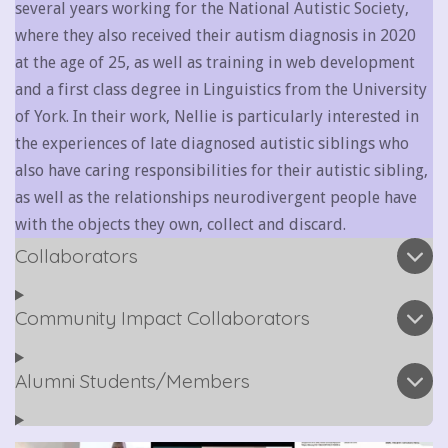
several years working for the National Autistic Society,
where they also received their autism diagnosis in 2020
at the age of 25, as well as training in web development
and a first class degree in Linguistics from the University
of York. In their work, Nellie is particularly interested in
the experiences of late diagnosed autistic siblings who
also have caring responsibilities for their autistic sibling,
as well as the relationships neurodivergent people have
with the objects they own, collect and discard.
Collaborators
Community Impact Collaborators
Alumni Students/Members