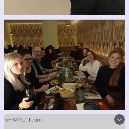
GRRAND Team