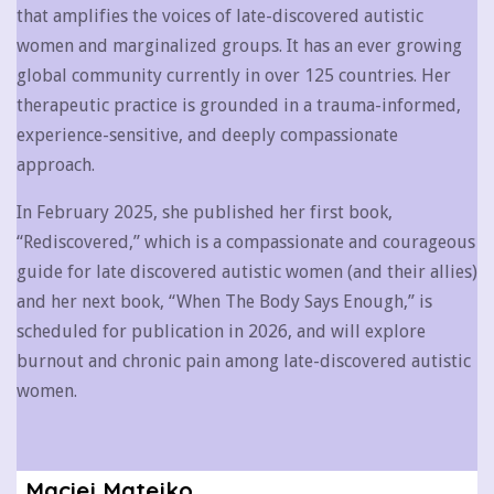
that amplifies the voices of late-discovered autistic
women and marginalized groups. It has an ever growing
global community currently in over 125 countries. Her
therapeutic practice is grounded in a trauma-informed,
experience-sensitive, and deeply compassionate
approach.
In February 2025, she published her first book,
“Rediscovered,” which is a compassionate and courageous
guide for late discovered autistic women (and their allies)
and her next book, “When The Body Says Enough,” is
scheduled for publication in 2026, and will explore
burnout and chronic pain among late-discovered autistic
women.
Maciej Matejko