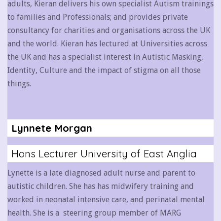
adults, Kieran delivers his own specialist Autism trainings
to families and Professionals; and provides private
consultancy for charities and organisations across the UK
and the world. Kieran has lectured at Universities across
the UK and has a specialist interest in Autistic Masking,
Identity, Culture and the impact of stigma on all those
things.
Lynnete Morgan
Hons Lecturer University of East Anglia
Lynette is a late diagnosed adult nurse and parent to
autistic children. She has has midwifery training and
worked in neonatal intensive care, and perinatal mental
health. She is a steering group member of MARG