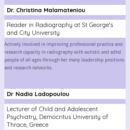
Dr. Christina Malamateniou
Reader in Radiography at St George's
and City University
Actively involved in improving professional practice and
research capacity in radiography with autistic and adhd
people of all ages through her many leadership positions
and research networks.
Dr Nadia Ladopoulou
Lecturer of Child and Adolescent
Psychiatry, Democritus University of
Thrace, Greece