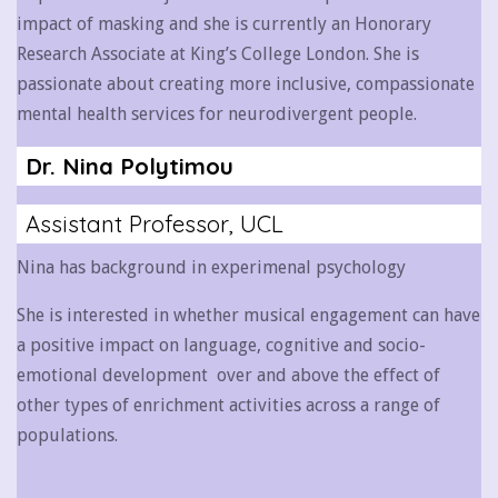
impact of masking and she is currently an Honorary
Research Associate at King’s College London. She is
passionate about creating more inclusive, compassionate
mental health services for neurodivergent people.
Dr. Nina Polytimou
Assistant Professor, UCL
Nina has background in experimenal psychology
She is interested in whether musical engagement can have
a positive impact on language, cognitive and socio-
emotional development over and above the effect of
other types of enrichment activities across a range of
populations.