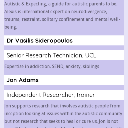
Autistic & Expecting, a guide for autistic parents to be.
Alexis is international expert on neurodivergence,
trauma, restraint, solitary confinement and mental well-
being.
Dr Vasilis Sideropoulos
Senior Research Technician, UCL
Expertise in addiction, SEND, anxiety, siblings
Jon Adams
Independent Researcher, trainer
Jon supports research that involves autistic people from
inception looking at issues within the autistic community
but not research that seeks to heal or cure us.
Jon is not