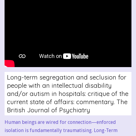
Long-term segregation and seclusion for
people with an intellectual disability
and/or autism in hospitals: critique of the
current state of affairs: commentary. The
British Journal of Psychiatry
Human beings are wired for connection—enforced
isolation is fundamentally traumatising. Long-Term