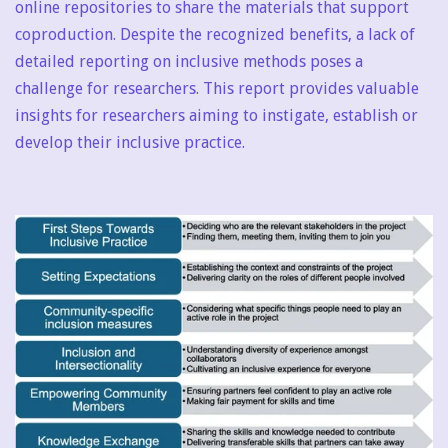
online repositories to share the materials that support
coproduction. Despite the recognized benefits, a lack of
detailed reporting on inclusive methods poses a
challenge for researchers. This report provides valuable
insights for researchers aiming to instigate, establish or
develop their inclusive practice.