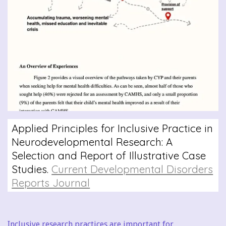
Applied Principles for Inclusive Practice in
Neurodevelopmental Research: A
Selection and Report of Illustrative Case
Studies.
Current Developmental Disorders
Reports Journal
Inclusive research practices are important for