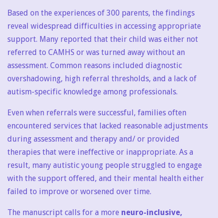
Based on the experiences of 300 parents, the findings
reveal widespread difficulties in accessing appropriate
support. Many reported that their child was either not
referred to CAMHS or was turned away without an
assessment. Common reasons included diagnostic
overshadowing, high referral thresholds, and a lack of
autism-specific knowledge among professionals.
Even when referrals were successful, families often
encountered services that lacked reasonable adjustments
during assessment and therapy and/ or provided
therapies that were ineffective or inappropriate. As a
result, many autistic young people struggled to engage
with the support offered, and their mental health either
failed to improve or worsened over time.
The manuscript calls for a more
neuro-inclusive,