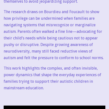
themselves to avoid jeopardizing support.
The research draws on Bourdieu and Foucault to show
how privilege can be undermined when families are
navigating systems that misrecognize or marginalize
autism. Parents often walked a fine line—advocating for
their child’s needs while being cautious not to appear
pushy or disruptive. Despite growing awareness of
neurodiversity, many still faced reductive views of
autism and felt the pressure to conform to school norms.
This work highlights the complex, and often invisible,
power dynamics that shape the everyday experiences of
families trying to support their autistic children in
mainstream education.