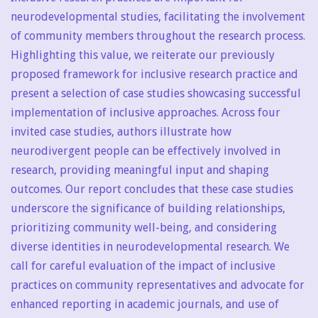
neurodevelopmental studies, facilitating the involvement
of community members throughout the research process.
Highlighting this value, we reiterate our previously
proposed framework for inclusive research practice and
present a selection of case studies showcasing successful
implementation of inclusive approaches. Across four
invited case studies, authors illustrate how
neurodivergent people can be effectively involved in
research, providing meaningful input and shaping
outcomes. Our report concludes that these case studies
underscore the significance of building relationships,
prioritizing community well-being, and considering
diverse identities in neurodevelopmental research. We
call for careful evaluation of the impact of inclusive
practices on community representatives and advocate for
enhanced reporting in academic journals, and use of