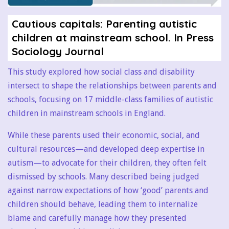
Cautious capitals: Parenting autistic
children
at mainstream school. In Press
Sociology Journal
This study explored how social class and disability
intersect to shape the relationships between parents and
schools, focusing on 17 middle-class families of autistic
children in mainstream schools in England.
While these parents used their economic, social, and
cultural resources—and developed deep expertise in
autism—to advocate for their children, they often felt
dismissed by schools. Many described being judged
against narrow expectations of how ‘good’ parents and
children should behave, leading them to internalize
blame and carefully manage how they presented