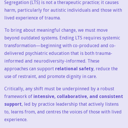
Segregation (LTS) is not a therapeutic practice; it causes
harm, particularly for autistic individuals and those with
lived experience of trauma.
To bring about meaningful change, we must move
beyond outdated systems. Ending LTS requires systemic
transformation—beginning with co-produced and co-
delivered psychiatric education that is both trauma-
informed and neurodiversity-informed. These
approaches can support
relational safety
, reduce the
use of restraint, and promote dignity in care.
Critically, any shift must be underpinned by a robust
framework of
intensive, collaborative, and consistent
support
, led by practice leadership that actively listens
to, learns from, and centres the voices of those with lived
experience.