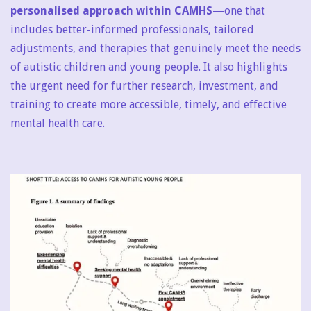
personalised approach within CAMHS
—one that
includes better-informed professionals, tailored
adjustments, and therapies that genuinely meet the needs
of autistic children and young people. It also highlights
the urgent need for further research, investment, and
training to create more accessible, timely, and effective
mental health care.