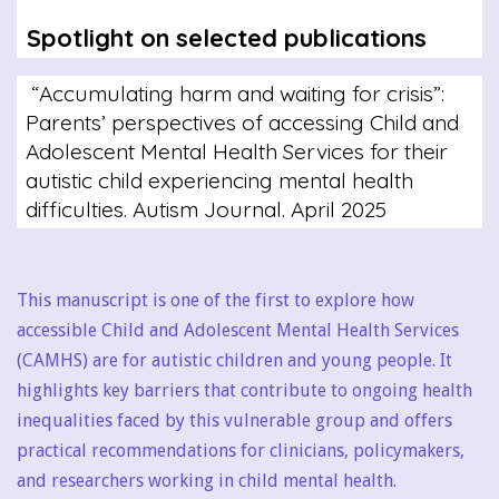
Spotlight on selected publications
“Accumulating harm and waiting for crisis”:
Parents’ perspectives of accessing Child and
Adolescent Mental Health Services for their
autistic child experiencing mental health
difficulties. Autism Journal. April 2025
This manuscript is one of the first to explore how
accessible Child and Adolescent Mental Health Services
(CAMHS) are for autistic children and young people. It
highlights key barriers that contribute to ongoing health
inequalities faced by this vulnerable group and offers
practical recommendations for clinicians, policymakers,
and researchers working in child mental health.