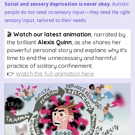
Social and sensory deprivation is never okay.
Autistic
people do not need
no
sensory input—they need the
right
sensory input, tailored to their needs.
🎬
Watch our latest animation
, narrated by
the brilliant
Alexis Quinn
, as she shares her
powerful personal story and explains why it's
time to end the unnecessary and harmful
practice of solitary confinement.
👉
Watch the full animation here