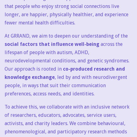
that people who enjoy strong social connections live
longer, are happier, physically healthier, and experience
fewer mental health difficulties.
At GRRAND, we aim to deepen our understanding of the
social factors that influence well-being
across the
lifespan of people with autism, ADHD,
neurodevelopmental conditions, and genetic syndromes.
Our approach is rooted in
co-produced research and
knowledge exchange
, led by and with neurodivergent
people, in ways that suit their communication
preferences, access needs, and identities.
To achieve this, we collaborate with an inclusive network
of researchers, educators, advocates, service users,
activists, and charity leaders. We combine behavioural,
phenomenological, and participatory research methods