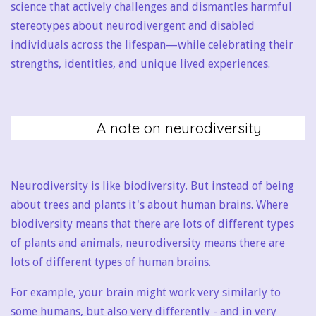
science that actively challenges and dismantles harmful
stereotypes about neurodivergent and disabled
individuals across the lifespan—while celebrating their
strengths, identities, and unique lived experiences.
A note on neurodiversity
Neurodiversity is like biodiversity. But instead of being
about trees and plants it's about human brains. Where
biodiversity means that there are lots of different types
of plants and animals, neurodiversity means there are
lots of different types of human brains.
For example, your brain might work very similarly to
some humans, but also very differently - and in very