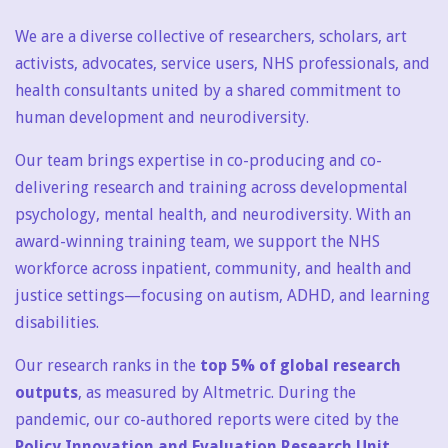
We are a diverse collective of researchers, scholars, art
activists, advocates, service users, NHS professionals, and
health consultants united by a shared commitment to
human development and neurodiversity.
Our team brings expertise in co-producing and co-
delivering research and training across developmental
psychology, mental health, and neurodiversity. With an
award-winning training team, we support the NHS
workforce across inpatient, community, and health and
justice settings—focusing on autism, ADHD, and learning
disabilities.
Our research ranks in the
top 5% of global research
outputs
, as measured by Altmetric. During the
pandemic, our co-authored reports were cited by the
Policy Innovation and Evaluation Research Unit