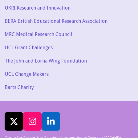
UKRI Research and Innovation
BERA British Educational Research Association
MRC Medical Research Council
UCL Grant Challenges
The John and Lorna Wing Foundation
UCL Change Makers
Barts Charity
X
I
L
n
i
Group for Research in Relationships and NeuroDiversity (GRRAND)