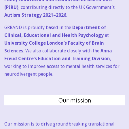
(PIRU)
, contributing directly to the UK Government’s
Autism Strategy 2021–2026
.
GRRAND is proudly based in the
Department of
Clinical, Educational and Health Psychology
at
University College London’s Faculty of Brain
Sciences
. We also collaborate closely with the
Anna
Freud Centre’s Education and Training Division
,
working to improve access to mental health services for
neurodivergent people.
Our mission
Our mission is to drive groundbreaking translational