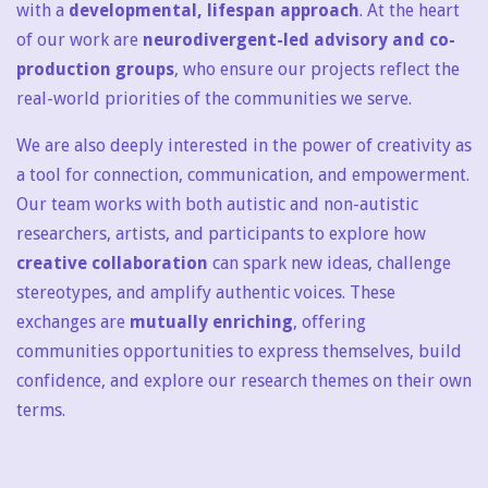
with a
developmental, lifespan approach
. At the heart
of our work are
neurodivergent-led advisory and co-
production groups
, who ensure our projects reflect the
real-world priorities of the communities we serve.
We are also deeply interested in the power of creativity as
a tool for connection, communication, and empowerment.
Our team works with both autistic and non-autistic
researchers, artists, and participants to explore how
creative collaboration
can spark new ideas, challenge
stereotypes, and amplify authentic voices. These
exchanges are
mutually enriching
, offering
communities opportunities to express themselves, build
confidence, and explore our research themes on their own
terms.