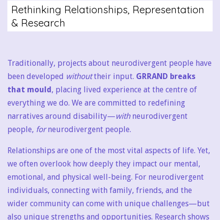
Rethinking Relationships, Representation
& Research
Traditionally, projects about neurodivergent people have
been developed
without
their input.
GRRAND breaks
that mould
, placing lived experience at the centre of
everything we do. We are committed to redefining
narratives around disability—
with
neurodivergent
people,
for
neurodivergent people.
Relationships are one of the most vital aspects of life. Yet,
we often overlook how deeply they impact our mental,
emotional, and physical well-being. For neurodivergent
individuals, connecting with family, friends, and the
wider community can come with unique challenges—but
also unique strengths and opportunities. Research shows