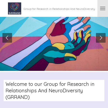
Skip
Group for Research in Relationships And NeuroDiversity
to
main
content
Welcome to our Group for Research in
Relationships And NeuroDiversity
(GRRAND)