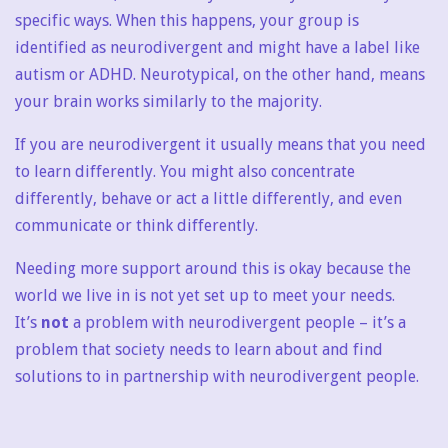
specific ways. When this happens, your group is
identified as neurodivergent and might have a label like
autism or ADHD. Neurotypical, on the other hand, means
your brain works similarly to the majority.
If you are neurodivergent it usually means that you need
to learn differently. You might also concentrate
differently, behave or act a little differently, and even
communicate or think differently.
Needing more support around this is okay because the
world we live in is not yet set up to meet your needs.
It’s
not
a problem with neurodivergent people – it’s a
problem that society needs to learn about and find
solutions to in partnership with neurodivergent people.