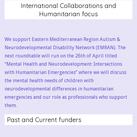
International Collaborations and
Humanitarian focus
We support
Eastern Mediterranean Region Autism &
Neurodevelopmental Disability Network (EMRAN). The
next roundtable will run on the 26th of April titled
“Mental Health and Neurodevelopment: Intersections
with Humanitarian Emergencies” where we will discuss
the mental health needs of children with
neurodevelopmental differences in humanitarian
emergencies and our role as professionals who support
them.
Past and Current funders