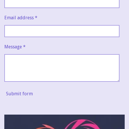
Email address *
Message *
Submit form