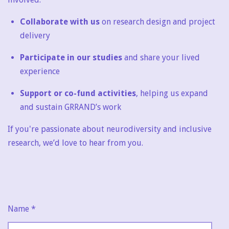
Collaborate with us
on research design and project
delivery
Participate in our studies
and share your lived
experience
Support or co-fund activities
, helping us expand
and sustain GRRAND’s work
If you're passionate about neurodiversity and inclusive
research, we’d love to hear from you.
Name *