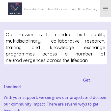
Skip
Group for Research in Relationships And NeuroDiversity
to
main
content
Our mission is to conduct high quality
multidisciplinary, collaborative research,
training and knowledge exchange
programmes across a number of
neurodivergences across the lifespan.
Get
Involved
With your support, we can grow our projects and deepen
our community impact. There are several ways to get
involved: