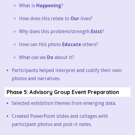
What is
Happening
?
How does this relate to
Our
lives?
Why does this problem/strength
Exist
?
How can this photo
Educate
others?
What can we
Do
about it?
Participants helped interpret and codify their own
photos and narratives.
Phase 5: Advisory Group Event Preparation
Selected exhibition themes from emerging data.
Created PowerPoint slides and collages with
participant photos and post-it notes.