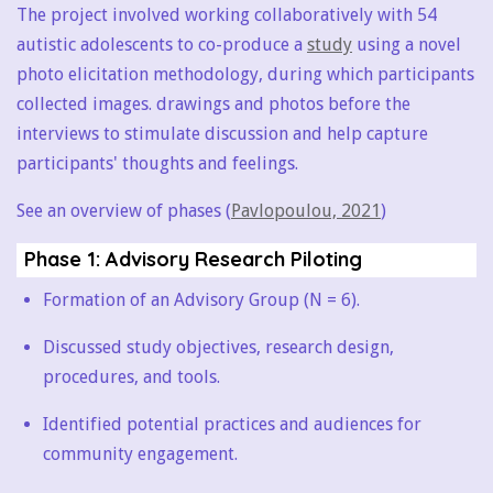
The project involved working collaboratively with 54
autistic adolescents to co-produce a
study
using a novel
photo elicitation methodology, during which participants
collected images. drawings and photos before the
interviews to stimulate discussion and help capture
participants' thoughts and feelings.
See an overview of phases (
Pavlopoulou, 2021
)
Phase 1: Advisory Research Piloting
Formation of an Advisory Group (N = 6).
Discussed study objectives, research design,
procedures, and tools.
Identified potential practices and audiences for
community engagement.