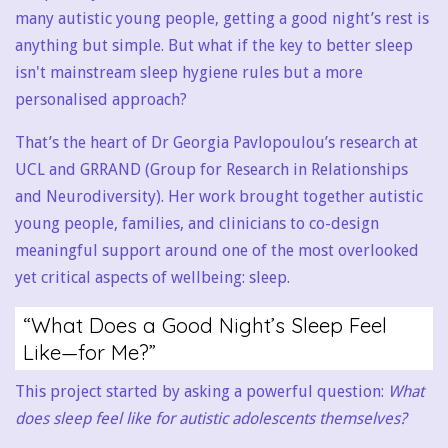
many autistic young people, getting a good night’s rest is
anything but simple. But what if the key to better sleep
isn't mainstream sleep hygiene rules but a more
personalised approach?
That’s the heart of Dr Georgia Pavlopoulou’s research at
UCL and GRRAND (Group for Research in Relationships
and Neurodiversity). Her work brought together autistic
young people, families, and clinicians to co-design
meaningful support around one of the most overlooked
yet critical aspects of wellbeing: sleep.
“What Does a Good Night’s Sleep Feel
Like—for Me?”
This project started by asking a powerful question:
What
does sleep feel like for autistic adolescents themselves?