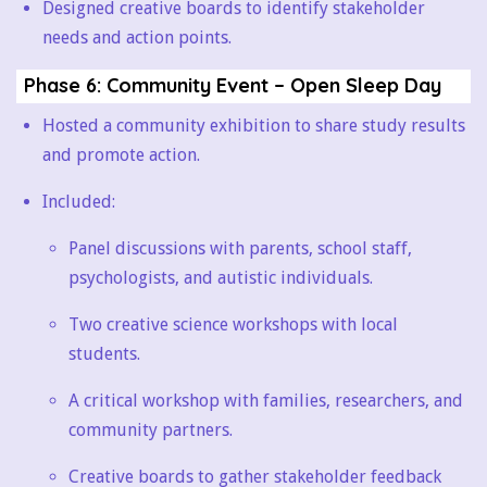
Designed creative boards to identify stakeholder
needs and action points.
Phase 6: Community Event – Open Sleep Day
Hosted a community exhibition to share study results
and promote action.
Included:
Panel discussions with parents, school staff,
psychologists, and autistic individuals.
Two creative science workshops with local
students.
A critical workshop with families, researchers, and
community partners.
Creative boards to gather stakeholder feedback