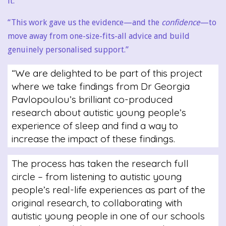
it:
“This work gave us the evidence—and the
confidence
—to
move away from one-size-fits-all advice and build
genuinely personalised support.”
“We are delighted to be part of this project
where we take findings from Dr Georgia
Pavlopoulou’s brilliant co-produced
research about autistic young people’s
experience of sleep and find a way to
increase the impact of these findings.
The process has taken the research full
circle – from listening to autistic young
people’s real-life experiences as part of the
original research, to collaborating with
autistic young people in one of our schools