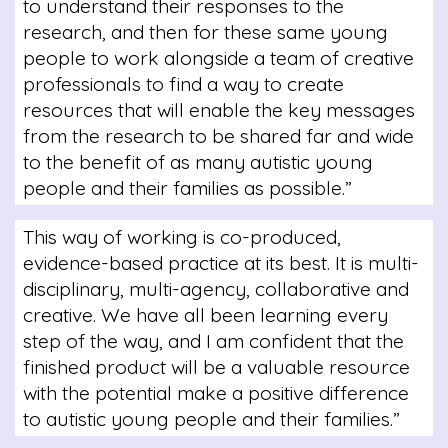
to understand their responses to the
research, and then for these same young
people to work alongside a team of creative
professionals to find a way to create
resources that will enable the key messages
from the research to be shared far and wide
to the benefit of as many autistic young
people and their families as possible.”
This way of working is co-produced,
evidence-based practice at its best. It is multi-
disciplinary, multi-agency, collaborative and
creative. We have all been learning every
step of the way, and I am confident that the
finished product will be a valuable resource
with the potential make a positive difference
to autistic young people and their families.”