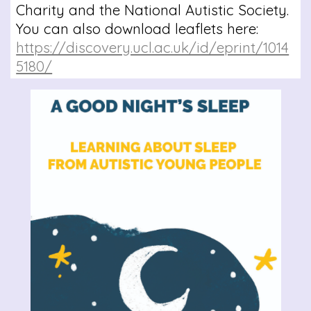
Charity and the National Autistic Society.
You can also download leaflets here:
https://discovery.ucl.ac.uk/id/eprint/1014
5180/