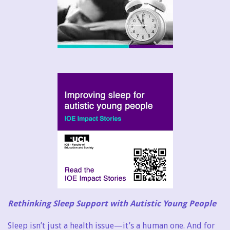
Rethinking Sleep Support with Autistic Young People
Sleep isn’t just a health issue—it’s a human one. And for