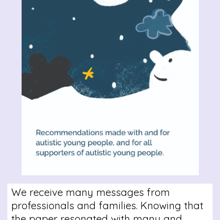
We receive many messages from
professionals and families. Knowing that
the paper resonated with many and