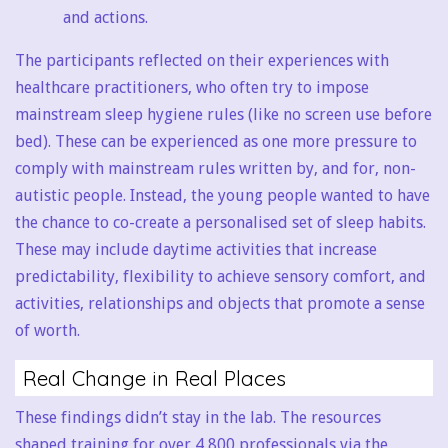
and actions.
The participants reflected on their experiences with
healthcare practitioners, who often try to impose
mainstream sleep hygiene rules (like no screen use before
bed). These can be experienced as one more pressure to
comply with mainstream rules written by, and for, non-
autistic people. Instead, the young people wanted to have
the chance to co-create a personalised set of sleep habits.
These may include daytime activities that increase
predictability, flexibility to achieve sensory comfort, and
activities, relationships and objects that promote a sense
of worth.
Real Change in Real Places
These findings didn’t stay in the lab. The resources
shaped training for over 4,800 professionals via the