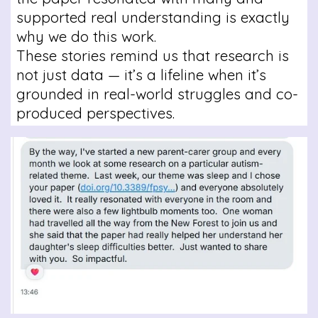
supported real understanding is exactly
why we do this work.
These stories remind us that research is
not just data — it’s a lifeline when it’s
grounded in real-world struggles and co-
produced perspectives.