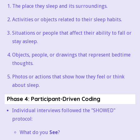
The place they sleep and its surroundings.
Activities or objects related to their sleep habits.
Situations or people that affect their ability to fall or
stay asleep.
Objects, people, or drawings that represent bedtime
thoughts.
Photos or actions that show how they feel or think
about sleep.
Phase 4: Participant-Driven Coding
Individual interviews followed the "SHOWED"
protocol:
What do you
See
?