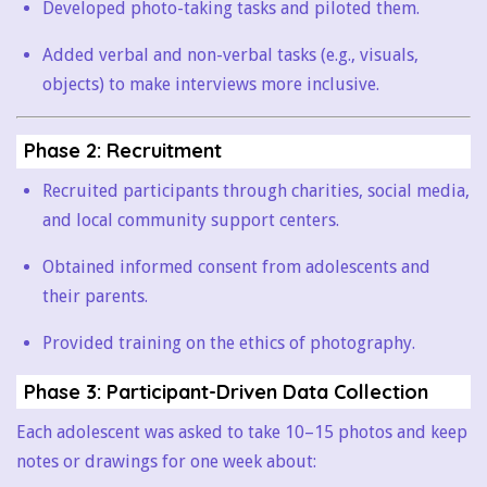
Developed photo-taking tasks and piloted them.
Added verbal and non-verbal tasks (e.g., visuals,
objects) to make interviews more inclusive.
Phase 2: Recruitment
Recruited participants through charities, social media,
and local community support centers.
Obtained informed consent from adolescents and
their parents.
Provided training on the ethics of photography.
Phase 3: Participant-Driven Data Collection
Each adolescent was asked to take 10–15 photos and keep
notes or drawings for one week about: