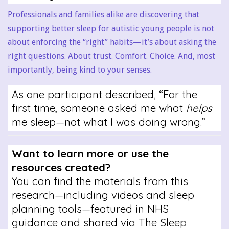
Professionals and families alike are discovering that
supporting better sleep for autistic young people is not
about enforcing the “right” habits—it’s about asking the
right questions. About trust. Comfort. Choice. And, most
importantly, being kind to your senses.
As one participant described, “For the
first time, someone asked me what
helps
me sleep—not what I was doing wrong.”
Want to learn more or use the
resources created?
You can find the materials from this
research—including videos and sleep
planning tools—featured in NHS
guidance and shared via The Sleep