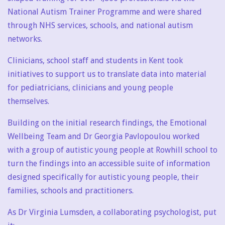
National Autism Trainer Programme and were shared
through NHS services, schools, and national autism
networks.
Clinicians, school staff and students in Kent took
initiatives to support us to translate data into material
for pediatricians, clinicians and young people
themselves.
Building on the initial research findings, the Emotional
Wellbeing Team and Dr Georgia Pavlopoulou worked
with a group of autistic young people at Rowhill school to
turn the findings into an accessible suite of information
designed specifically for autistic young people, their
families, schools and practitioners.
As Dr Virginia Lumsden, a collaborating psychologist, put