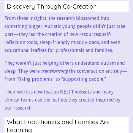
Discovery Through Co-Creation
From these insights, the research blossomed into
something bigger. Autistic young people didn’t just take
part—they led the creation of new resources: self-
reflection tools, sleep-friendly music videos, and even
educational leaflets for professionals and families.
They weren’t just helping others understand autism and
sleep. They were
transforming
the conversation entirely—
from “fixing problems” to “supporting people.”
Their work is now feat on NELFT website and many
clinical teams use the leaflets they created inspired by
our research.
What Practitioners and Families Are
Learning